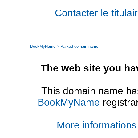
Contacter le titul
BookMyName
> Parked domain name
The web site you ha
This domain name has
BookMyName
registra
More informations